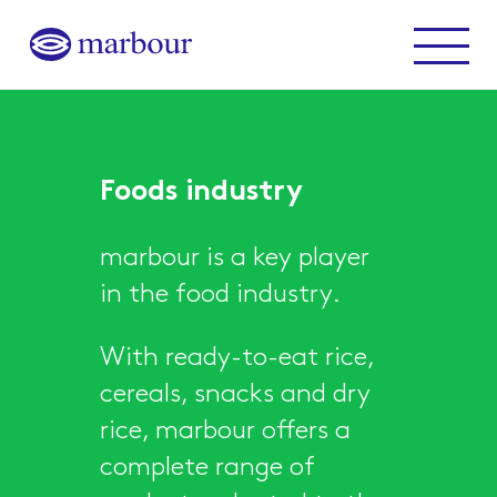
Marbour
Menu
Foods industry
marbour is a key player
in the food industry.
With ready-to-eat rice,
cereals, snacks and dry
rice, marbour offers a
complete range of