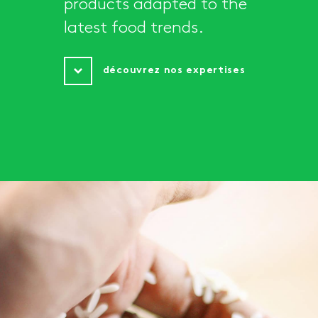
products adapted to the
latest food trends.
découvrez nos expertises